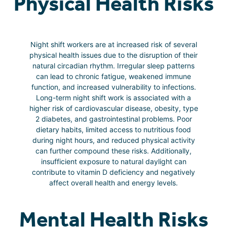
Physical Health Risks
Night shift workers are at increased risk of several
physical health issues due to the disruption of their
natural circadian rhythm. Irregular sleep patterns
can lead to chronic fatigue, weakened immune
function, and increased vulnerability to infections.
Long-term night shift work is associated with a
higher risk of cardiovascular disease, obesity, type
2 diabetes, and gastrointestinal problems. Poor
dietary habits, limited access to nutritious food
during night hours, and reduced physical activity
can further compound these risks. Additionally,
insufficient exposure to natural daylight can
contribute to vitamin D deficiency and negatively
affect overall health and energy levels.
Mental Health Risks