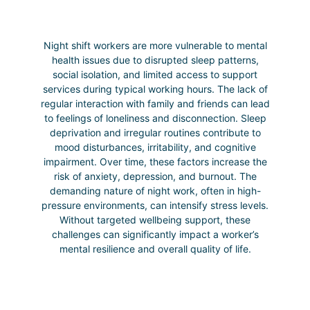
Night shift workers are more vulnerable to mental
health issues due to disrupted sleep patterns,
social isolation, and limited access to support
services during typical working hours. The lack of
regular interaction with family and friends can lead
to feelings of loneliness and disconnection. Sleep
deprivation and irregular routines contribute to
mood disturbances, irritability, and cognitive
impairment. Over time, these factors increase the
risk of anxiety, depression, and burnout. The
demanding nature of night work, often in high-
pressure environments, can intensify stress levels.
Without targeted wellbeing support, these
challenges can significantly impact a worker’s
mental resilience and overall quality of life.