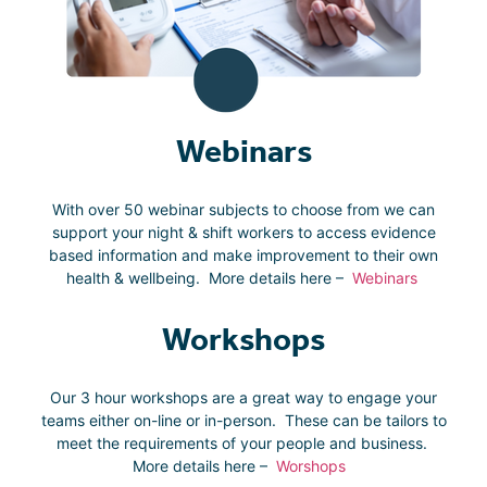
Webinars
With over 50 webinar subjects to choose from we can
support your night & shift workers to access evidence
based information and make improvement to their own
health & wellbeing. More details here –
Webinars
Workshops
Our 3 hour workshops are a great way to engage your
teams either on-line or in-person. These can be tailors to
meet the requirements of your people and business.
More details here –
Worshops