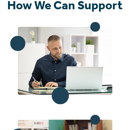
How We Can Support