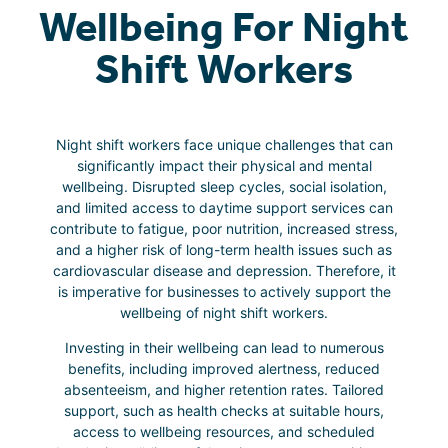
Wellbeing For Night
Shift Workers
Night shift workers face unique challenges that can
significantly impact their physical and mental
wellbeing. Disrupted sleep cycles, social isolation,
and limited access to daytime support services can
contribute to fatigue, poor nutrition, increased stress,
and a higher risk of long-term health issues such as
cardiovascular disease and depression. Therefore, it
is imperative for businesses to actively support the
wellbeing of night shift workers.
Investing in their wellbeing can lead to numerous
benefits, including improved alertness, reduced
absenteeism, and higher retention rates. Tailored
support, such as health checks at suitable hours,
access to wellbeing resources, and scheduled