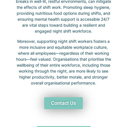
breaks in well-lit, restful environments, can mitigate
the effects of shift work. Promoting sleep hygiene,
providing nutritious food options during shifts, and
ensuring mental health support is accessible 24/7
are vital steps toward building a resilient and
engaged night shift workforce.
Moreover, supporting night shift workers fosters a
more inclusive and equitable workplace culture,
where all employees—regardless of their working
hours—feel valued. Organisations that prioritise the
wellbeing of their entire workforce, including those
working through the night, are more likely to see
higher productivity, better morale, and stronger
overall organisational performance.
Contact Us