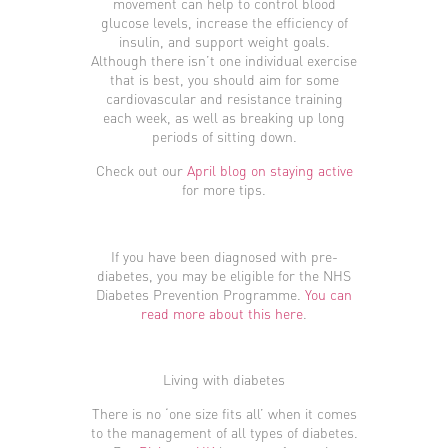
movement can help to control blood
glucose levels, increase the efficiency of
insulin, and support weight goals.
Although there isn’t one individual exercise
that is best, you should aim for some
cardiovascular and resistance training
each week, as well as breaking up long
periods of sitting down.
Check out our
April blog on staying active
for more tips.
If you have been diagnosed with pre-
diabetes, you may be eligible for the NHS
Diabetes Prevention Programme.
You can
read more about this here
.
Living with diabetes
There is no ‘one size fits all’ when it comes
to the management of all types of diabetes.