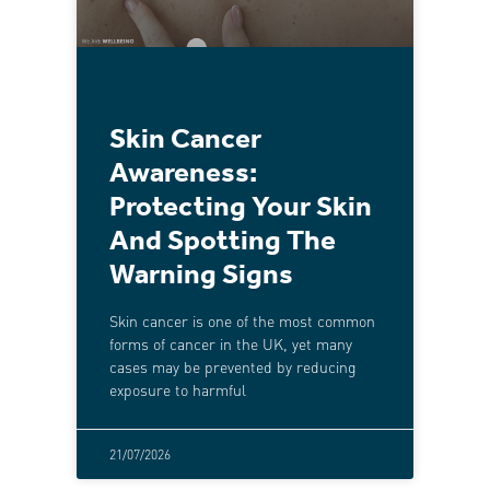
Skin Cancer
Awareness:
Protecting Your Skin
And Spotting The
Warning Signs
Skin cancer is one of the most common
forms of cancer in the UK, yet many
cases may be prevented by reducing
exposure to harmful
21/07/2026