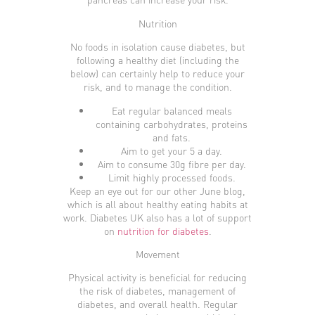
Nutrition
No foods in isolation cause diabetes, but
following a healthy diet (including the
below) can certainly help to reduce your
risk, and to manage the condition.
Eat regular balanced meals
containing carbohydrates, proteins
and fats.
Aim to get your 5 a day.
Aim to consume 30g fibre per day.
Limit highly processed foods.
Keep an eye out for our other June blog,
which is all about healthy eating habits at
work. Diabetes UK also has a lot of support
on
nutrition for diabetes
.
Movement
Physical activity is beneficial for reducing
the risk of diabetes, management of
diabetes, and overall health. Regular