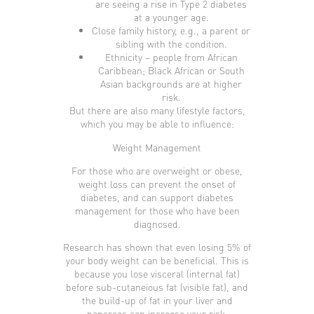
are seeing a rise in Type 2 diabetes
at a younger age.
Close family history, e.g., a parent or
sibling with the condition.
Ethnicity – people from African
Caribbean; Black African or South
Asian backgrounds are at higher
risk.
But there are also many lifestyle factors,
which you may be able to influence:
Weight Management
For those who are overweight or obese,
weight loss can prevent the onset of
diabetes, and can support diabetes
management for those who have been
diagnosed.
Research has shown that even losing 5% of
your body weight can be beneficial. This is
because you lose visceral (internal fat)
before sub-cutaneious fat (visible fat), and
the build-up of fat in your liver and
pancreas can increase your risk.