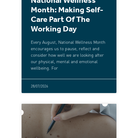
National Wellness
Month: Making Self-
Care Part Of The
Working Day
Every August, National Wellness Month
encourages us to pause, reflect and
consider how well we are looking after
our physical, mental and emotional
wellbeing. For
28/07/2026