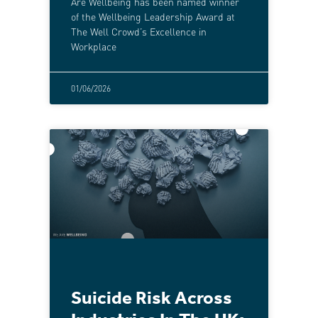
Are Wellbeing has been named winner
of the Wellbeing Leadership Award at
The Well Crowd’s Excellence in
Workplace
01/06/2026
Suicide Risk Across