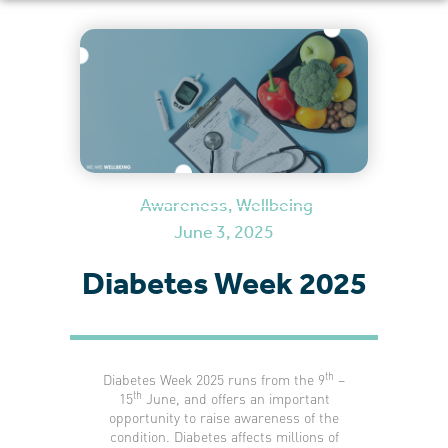
Awareness
,
Wellbeing
June 3, 2025
Diabetes Week 2025
th
Diabetes Week 2025 runs from the 9
–
th
15
June, and offers an important
opportunity to raise awareness of the
condition. Diabetes affects millions of