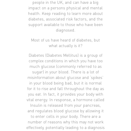
people in the UK, and can have a big
impact on a persons physical and mental
health. Keep reading to learn more about
diabetes, associated risk factors, and the
support available to those who have been
diagnosed.
Most of us have heard of diabetes, but
what actually is it?
Diabetes (Diabetes Mellitus) is a group of
complex conditions in which you have too
much glucose (commonly referred to as
sugar) in your blood. There is a lot of
misinformation about glucose and ‘spikes’
in your blood being bad, but it is normal
for it to rise and fall throughout the day as
you eat. In fact, it provides your body with
vital energy. In response, a hormone called
Insulin is released from your pancreas,
and regulates blood glucose by allowing it
to enter cells in your body. There are a
number of reasons why this may not work
effectively, potentially leading to a diagnosis