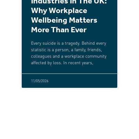
Industries In The UK:
Why Workplace
Wellbeing Matters
More Than Ever
Every suicide is a tragedy. Behind every
statistic is a person, a family, friends,
colleagues and a workplace community
affected by loss. In recent years,
11/05/2026