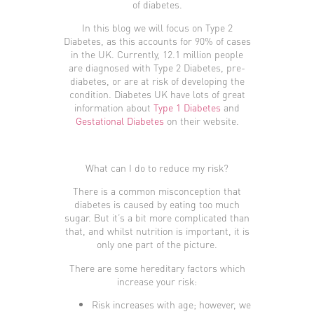
of diabetes.
In this blog we will focus on Type 2
Diabetes, as this accounts for 90% of cases
in the UK. Currently, 12.1 million people
are diagnosed with Type 2 Diabetes, pre-
diabetes, or are at risk of developing the
condition. Diabetes UK have lots of great
information about
Type 1 Diabetes
and
Gestational Diabetes
on their website.
What can I do to reduce my risk?
There is a common misconception that
diabetes is caused by eating too much
sugar. But it’s a bit more complicated than
that, and whilst nutrition is important, it is
only one part of the picture.
There are some hereditary factors which
increase your risk:
Risk increases with age; however, we