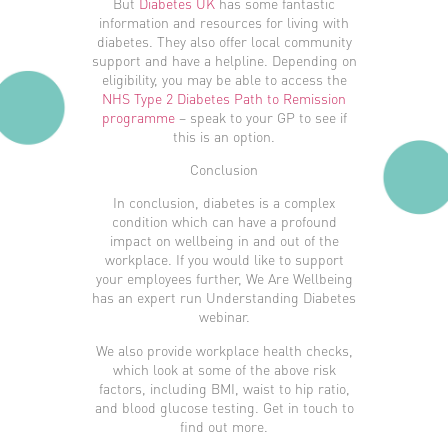
But
Diabetes UK
has some fantastic
information and resources for living with
diabetes. They also offer local community
support and have a helpline. Depending on
eligibility, you may be able to access the
NHS Type 2 Diabetes Path to Remission
programme
– speak to your GP to see if
this is an option.
Conclusion
In conclusion, diabetes is a complex
condition which can have a profound
impact on wellbeing in and out of the
workplace. If you would like to support
your employees further, We Are Wellbeing
has an expert run Understanding Diabetes
webinar.
We also provide workplace health checks,
which look at some of the above risk
factors, including BMI, waist to hip ratio,
and blood glucose testing. Get in touch to
find out more.