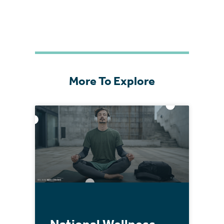
More To Explore