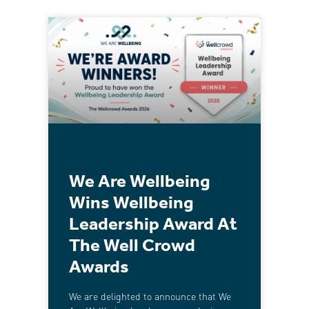
We Are Wellbeing
Wins Wellbeing
Leadership Award At
The Well Crowd
Awards
We are delighted to announce that We