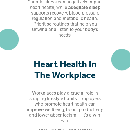
Chronic stress can negatively impact
heart health, while
adequate sleep
supports recovery, blood pressure
regulation and metabolic health.
Prioritise routines that help you
unwind and listen to your body’s
needs.
Heart Health In
The Workplace
Workplaces play a crucial role in
shaping lifestyle habits. Employers
who promote heart health can
improve wellbeing, boost productivity
and lower absenteeism — it’s a win-
win.