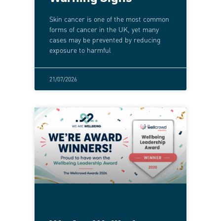
Skin cancer is one of the most common
forms of cancer in the UK, yet many
cases may be prevented by reducing
exposure to harmful
21/07/2026