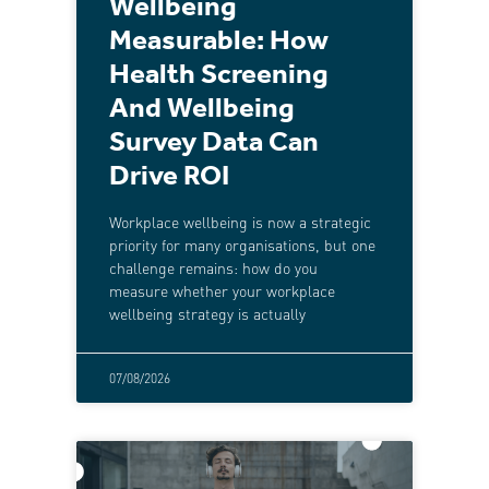
Wellbeing
Measurable: How
Health Screening
And Wellbeing
Survey Data Can
Drive ROI
Workplace wellbeing is now a strategic
priority for many organisations, but one
challenge remains: how do you
measure whether your workplace
wellbeing strategy is actually
07/08/2026