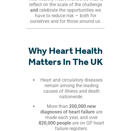
reflect on the scale of the challenge
and
celebrate the opportunities we
have to reduce risk — both for
ourselves and for those around us.
Why Heart Health
Matters In The UK
Heart and circulatory diseases
remain among the leading
causes of illness and death
nationwide.
More than
200,000 new
diagnoses of heart failure
are
made each year, and over
820,000 people
are on GP heart
failure registers.