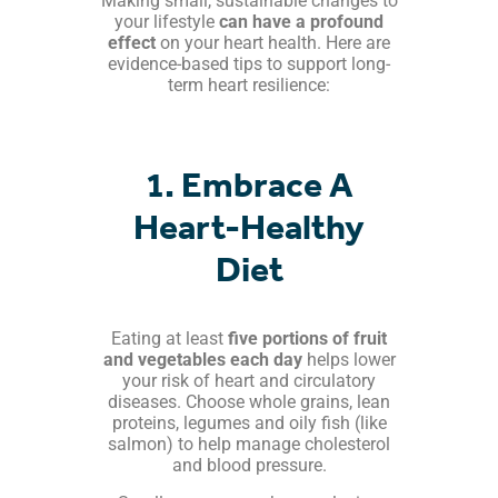
Making small, sustainable changes to
your lifestyle
can have a profound
effect
on your heart health. Here are
evidence-based tips to support long-
term heart resilience:
1. Embrace A
Heart-Healthy
Diet
Eating at least
five portions of fruit
and vegetables each day
helps lower
your risk of heart and circulatory
diseases. Choose whole grains, lean
proteins, legumes and oily fish (like
salmon) to help manage cholesterol
and blood pressure.