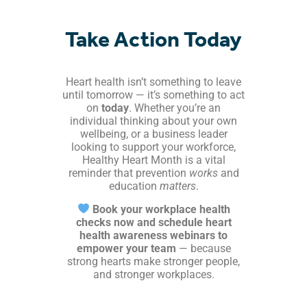
Take Action Today
Heart health isn’t something to leave
until tomorrow — it’s something to act
on
today
. Whether you’re an
individual thinking about your own
wellbeing, or a business leader
looking to support your workforce,
Healthy Heart Month is a vital
reminder that prevention
works
and
education
matters
.
Book your workplace health
checks now and schedule heart
health awareness webinars to
empower your team
— because
strong hearts make stronger people,
and stronger workplaces.