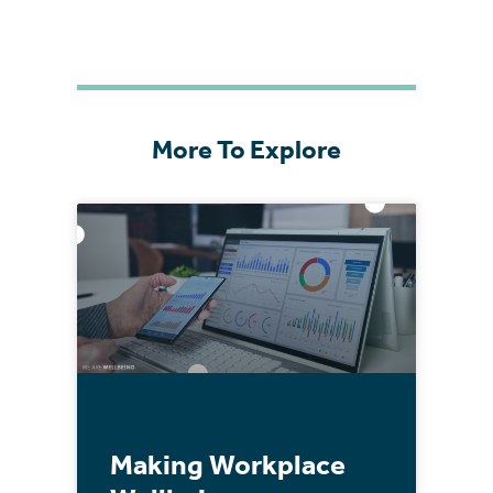
More To Explore
Making Workplace