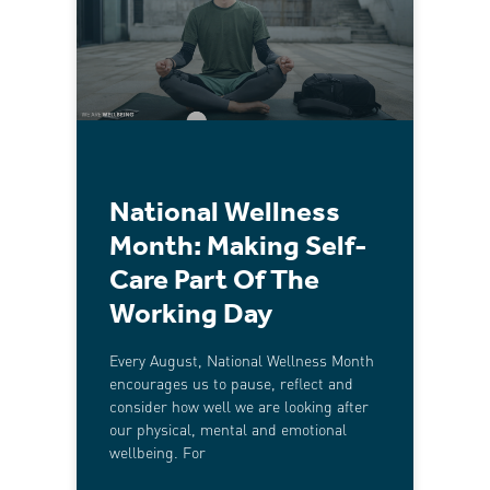
National Wellness
Month: Making Self-
Care Part Of The
Working Day
Every August, National Wellness Month
encourages us to pause, reflect and
consider how well we are looking after
our physical, mental and emotional
wellbeing. For