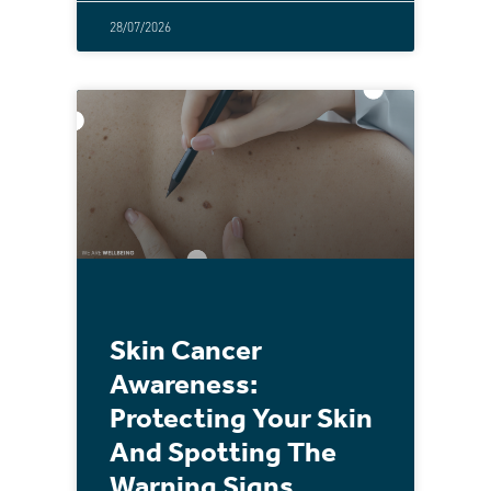
28/07/2026
Skin Cancer
Awareness:
Protecting Your Skin
And Spotting The
Warning Signs