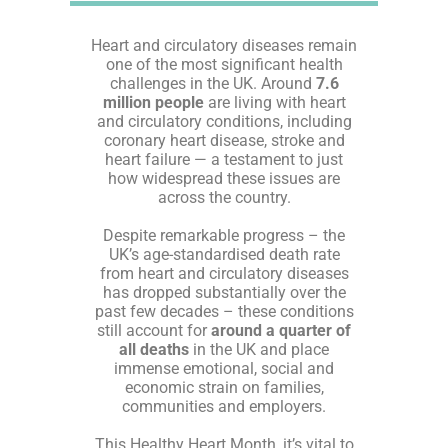
Heart and circulatory diseases remain
one of the most significant health
challenges in the UK. Around
7.6
million people
are living with heart
and circulatory conditions, including
coronary heart disease, stroke and
heart failure — a testament to just
how widespread these issues are
across the country.
Despite remarkable progress – the
UK’s age-standardised death rate
from heart and circulatory diseases
has dropped substantially over the
past few decades – these conditions
still account for
around a quarter of
all deaths
in the UK and place
immense emotional, social and
economic strain on families,
communities and employers.
This Healthy Heart Month, it’s vital to