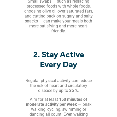
Small swaps — such as replacing
processed foods with whole foods,
choosing olive oil over saturated fats,
and cutting back on sugary and salty
snacks — can make your meals both
more satisfying and more heart-
friendly.
2. Stay Active
Every Day
Regular physical activity can reduce
the risk of heart and circulatory
disease by up to
35 %
.
Aim for at least
150 minutes of
moderate activity per week
— brisk
walking, cycling, swimming or
dancing all count. Even walking