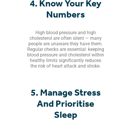
4. Know Your Key
Numbers
High blood pressure and high
cholesterol are often silent — many
people are unaware they have them.
Regular checks are essential: keeping
blood pressure and cholesterol within
healthy limits significantly reduces
the risk of heart attack and stroke.
5. Manage Stress
And Prioritise
Sleep