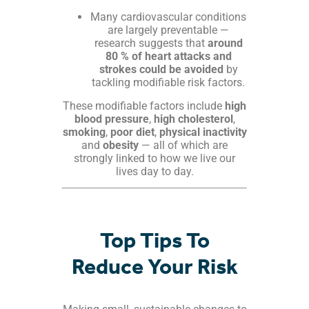
Many cardiovascular conditions
are largely preventable —
research suggests that
around
80 % of heart attacks and
strokes could be avoided
by
tackling modifiable risk factors.
These modifiable factors include
high
blood pressure
,
high cholesterol
,
smoking
,
poor diet
,
physical inactivity
and
obesity
— all of which are
strongly linked to how we live our
lives day to day.
Top Tips To
Reduce Your Risk