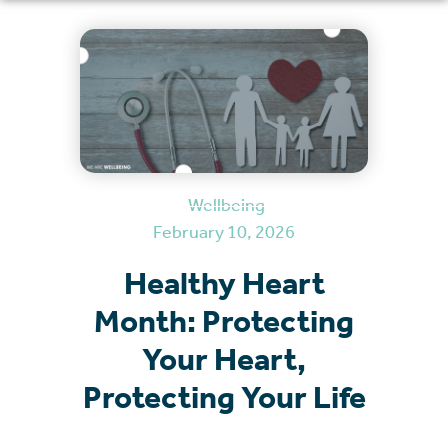
Wellbeing
February 10, 2026
Healthy Heart
Month: Protecting
Your Heart,
Protecting Your Life