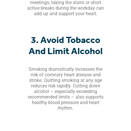
meetings, taking the stairs or short
active breaks during the workday can
add up and support your heart.
3. Avoid Tobacco
And Limit Alcohol
Smoking dramatically increases the
risk of coronary heart disease and
stroke. Quitting smoking at any age
reduces risk rapidly. Cutting down
alcohol – especially exceeding
recommended limits – also supports
healthy blood pressure and heart
rhythm.