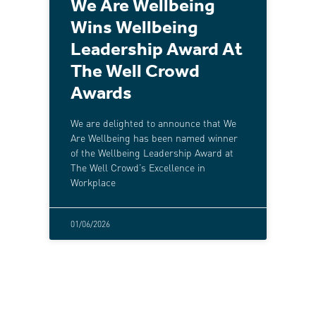
We Are Wellbeing
Wins Wellbeing
Leadership Award At
The Well Crowd
Awards
We are delighted to announce that We
Are Wellbeing has been named winner
of the Wellbeing Leadership Award at
The Well Crowd’s Excellence in
Workplace
01/06/2026