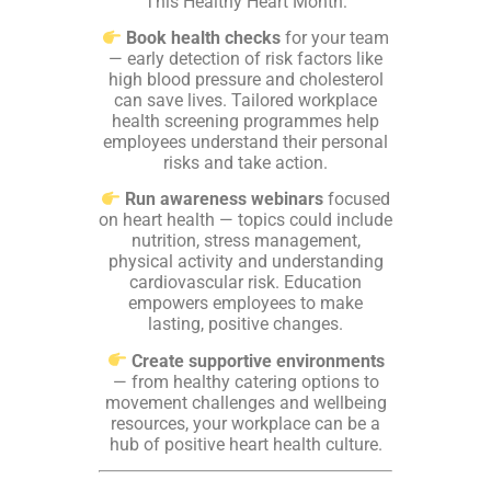
This Healthy Heart Month:
Book health checks
for your team
— early detection of risk factors like
high blood pressure and cholesterol
can save lives. Tailored workplace
health screening programmes help
employees understand their personal
risks and take action.
Run awareness webinars
focused
on heart health — topics could include
nutrition, stress management,
physical activity and understanding
cardiovascular risk. Education
empowers employees to make
lasting, positive changes.
Create supportive environments
— from healthy catering options to
movement challenges and wellbeing
resources, your workplace can be a
hub of positive heart health culture.