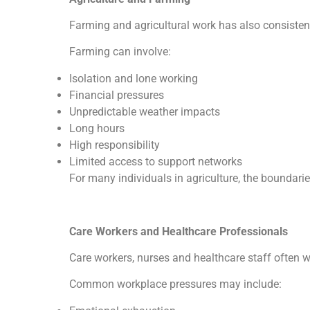
Farming and agricultural work has also consistent
Farming can involve:
Isolation and lone working
Financial pressures
Unpredictable weather impacts
Long hours
High responsibility
Limited access to support networks
For many individuals in agriculture, the boundari
Care Workers and Healthcare Professionals
Care workers, nurses and healthcare staff often 
Common workplace pressures may include: