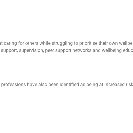
at caring for others while struggling to prioritise their own well
support, supervision, peer support networks and wellbeing educa
e professions have also been identified as being at increased ris