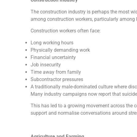
The construction industry is perhaps the most wi
among construction workers, particularly among l
Construction workers often face:
Long working hours
Physically demanding work
Financial uncertainty
Job insecurity
Time away from family
Subcontractor pressures
A traditionally male-dominated culture where disc
Many industry campaigns now report that suicide 
This has led to a growing movement across the co
support and normalise conversations around stre
Agriculture and Farming