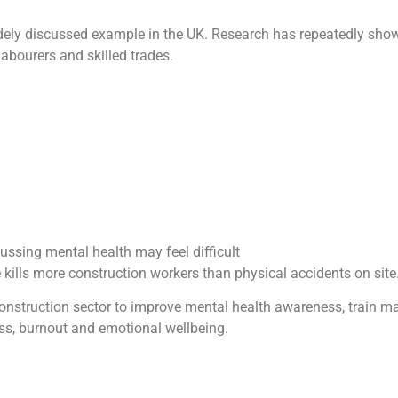
dely discussed example in the UK. Research has repeatedly show
abourers and skilled trades.
ussing mental health may feel difficult
kills more construction workers than physical accidents on site
nstruction sector to improve mental health awareness, train m
ss, burnout and emotional wellbeing.