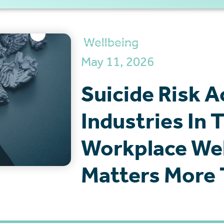
Wellbeing
May 11, 2026
Suicide Risk A
Industries In
Workplace Wel
Matters More 