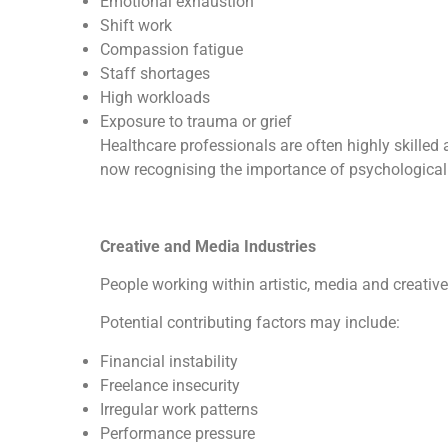
Emotional exhaustion
Shift work
Compassion fatigue
Staff shortages
High workloads
Exposure to trauma or grief
Healthcare professionals are often highly skilled 
now recognising the importance of psychological 
Creative and Media Industries
People working within artistic, media and creativ
Potential contributing factors may include:
Financial instability
Freelance insecurity
Irregular work patterns
Performance pressure