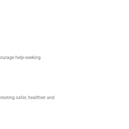
courage help-seeking
reating safer, healthier and