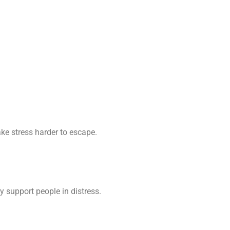
ke stress harder to escape.
 support people in distress.