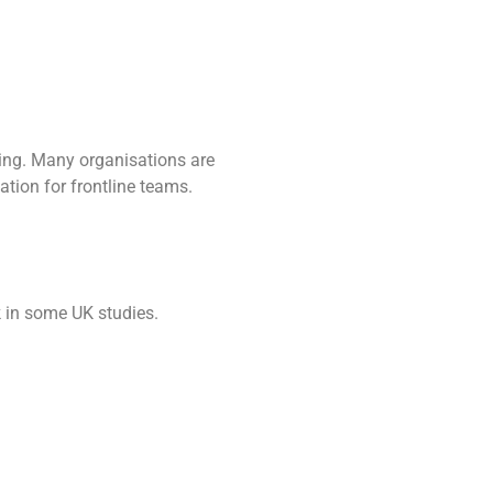
being. Many organisations are
tion for frontline teams.
k in some UK studies.