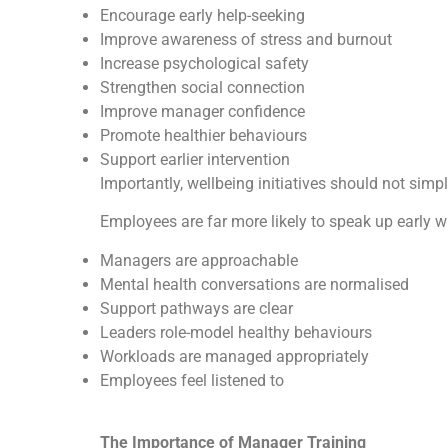
Encourage early help-seeking
Improve awareness of stress and burnout
Increase psychological safety
Strengthen social connection
Improve manager confidence
Promote healthier behaviours
Support earlier intervention
Importantly, wellbeing initiatives should not simp
Employees are far more likely to speak up early 
Managers are approachable
Mental health conversations are normalised
Support pathways are clear
Leaders role-model healthy behaviours
Workloads are managed appropriately
Employees feel listened to
The Importance of Manager Training