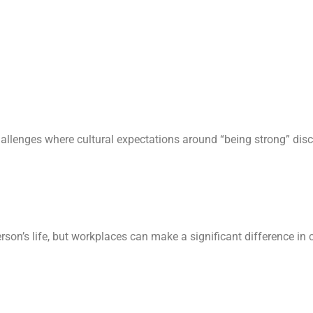
allenges where cultural expectations around “being strong” dis
son’s life, but workplaces can make a significant difference in c