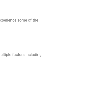
experience some of the
ultiple factors including