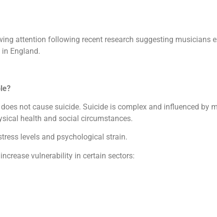
owing attention following recent research suggesting musicians 
 in England.
le?
e does not cause suicide. Suicide is complex and influenced by m
hysical health and social circumstances.
tress levels and psychological strain.
rease vulnerability in certain sectors: