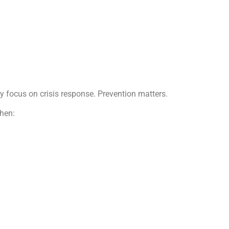
ly focus on crisis response. Prevention matters.
when: