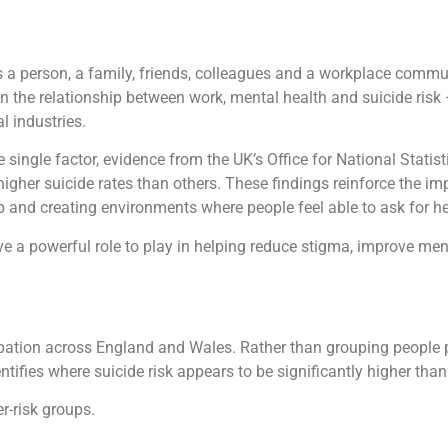
 is a person, a family, friends, colleagues and a workplace commu
on the relationship between work, mental health and suicide ris
l industries.
 single factor, evidence from the UK’s Office for National Stati
 higher suicide rates than others. These findings reinforce the i
ip and creating environments where people feel able to ask for he
ve a powerful role to play in helping reduce stigma, improve m
ation across England and Wales. Rather than grouping people pu
tifies where suicide risk appears to be significantly higher than
r-risk groups.