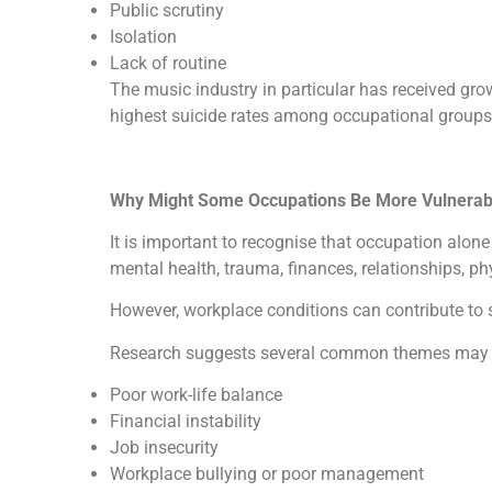
Public scrutiny
Isolation
Lack of routine
The music industry in particular has received gr
highest suicide rates among occupational groups
Why Might Some Occupations Be More Vulnerab
It is important to recognise that occupation alon
mental health, trauma, finances, relationships, p
However, workplace conditions can contribute to s
Research suggests several common themes may inc
Poor work-life balance
Financial instability
Job insecurity
Workplace bullying or poor management