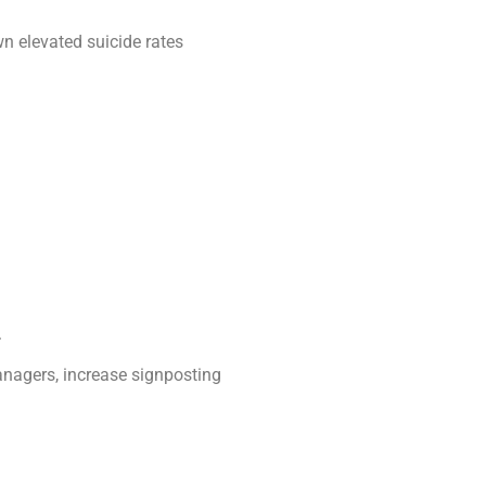
n elevated suicide rates
.
anagers, increase signposting