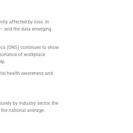
nity affected by loss. In
k — and the data emerging
stics (ONS) continues to show
mportance of workplace
lp.
ental health awareness and
rely by industry sector, the
 the national average.