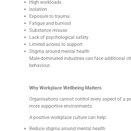
High workloads
Isolation
Exposure to trauma
Fatigue and burnout
Substance misuse
Lack of psychological safety
Limited access to support
Stigma around mental health
Male-dominated industries can face additional ch
behaviour.
Why Workplace Wellbeing Matters
Organisations cannot control every aspect of a per
more supportive environments.
A positive workplace culture can help:
Reduce stigma around mental health