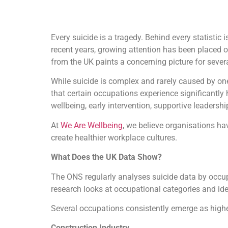
Every suicide is a tragedy. Behind every statistic
recent years, growing attention has been placed 
from the UK paints a concerning picture for severa
While suicide is complex and rarely caused by one
that certain occupations experience significantly
wellbeing, early intervention, supportive leadersh
At
We Are Wellbeing
, we believe organisations ha
create healthier workplace cultures.
What Does the UK Data Show?
The ONS regularly analyses suicide data by occup
research looks at occupational categories and iden
Several occupations consistently emerge as highe
Construction Industry