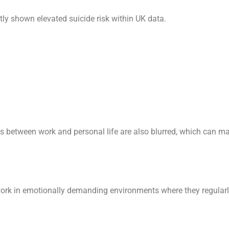
ly shown elevated suicide risk within UK data.
es between work and personal life are also blurred, which can ma
work in emotionally demanding environments where they regularly