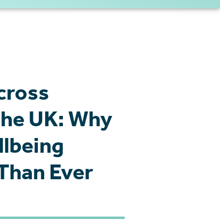
cross
 The UK: Why
lbeing
Than Ever