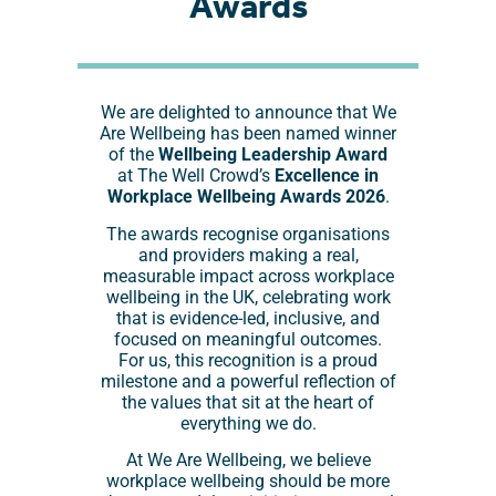
Awards
We are delighted to announce that We
Are Wellbeing has been named winner
of the
Wellbeing Leadership Award
at The Well Crowd’s
Excellence in
Workplace Wellbeing Awards 2026
.
The awards recognise organisations
and providers making a real,
measurable impact across workplace
wellbeing in the UK, celebrating work
that is evidence-led, inclusive, and
focused on meaningful outcomes.
For us, this recognition is a proud
milestone and a powerful reflection of
the values that sit at the heart of
everything we do.
At We Are Wellbeing, we believe
workplace wellbeing should be more