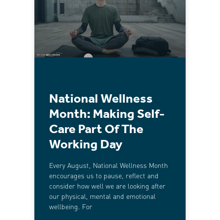
National Wellness
Month: Making Self-
Care Part Of The
Working Day
Every August, National Wellness Month
encourages us to pause, reflect and
consider how well we are looking after
our physical, mental and emotional
wellbeing. For