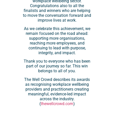
workplace wellbeing sector.
Congratulations also to all the
finalists and winners who are helping
to move the conversation forward and
improve lives at work.
As we celebrate this achievement, we
remain focused on the road ahead:
supporting more organisations,
reaching more employees, and
continuing to lead with purpose,
integrity, and impact.
Thank you to everyone who has been
part of our journey so far. This win
belongs to all of you.
The Well Crowd describes its awards
as recognising workplace wellbeing
providers and practitioners creating
meaningful, evidence-led impact
across the industry.
(
thewellcrowd.com
)