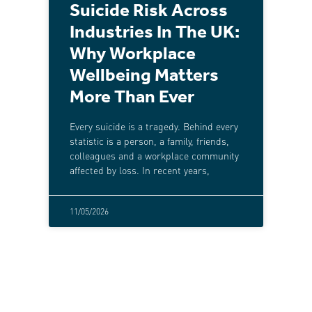
Suicide Risk Across
Industries In The UK:
Why Workplace
Wellbeing Matters
More Than Ever
Every suicide is a tragedy. Behind every
statistic is a person, a family, friends,
colleagues and a workplace community
affected by loss. In recent years,
11/05/2026