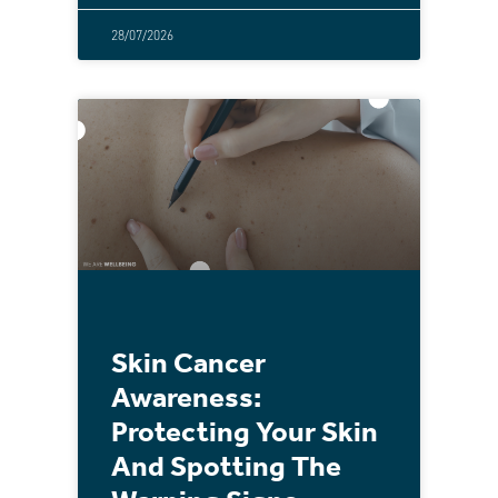
28/07/2026
Skin Cancer
Awareness:
Protecting Your Skin
And Spotting The