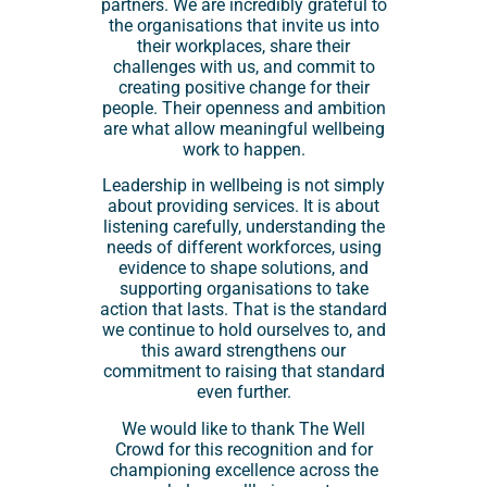
partners. We are incredibly grateful to
the organisations that invite us into
their workplaces, share their
challenges with us, and commit to
creating positive change for their
people. Their openness and ambition
are what allow meaningful wellbeing
work to happen.
Leadership in wellbeing is not simply
about providing services. It is about
listening carefully, understanding the
needs of different workforces, using
evidence to shape solutions, and
supporting organisations to take
action that lasts. That is the standard
we continue to hold ourselves to, and
this award strengthens our
commitment to raising that standard
even further.
We would like to thank The Well
Crowd for this recognition and for
championing excellence across the