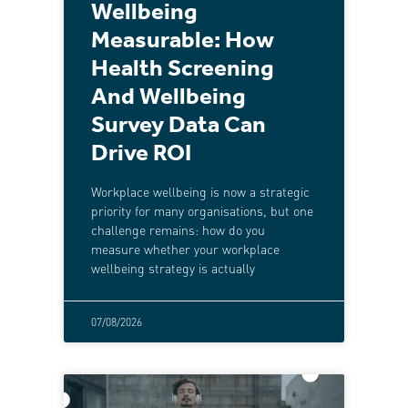
Wellbeing
Measurable: How
Health Screening
And Wellbeing
Survey Data Can
Drive ROI
Workplace wellbeing is now a strategic
priority for many organisations, but one
challenge remains: how do you
measure whether your workplace
wellbeing strategy is actually
07/08/2026