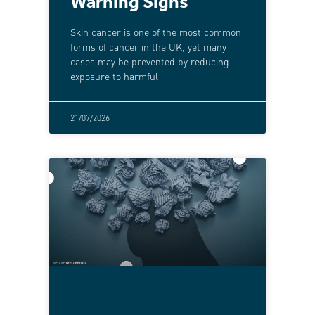
Warning Signs
Skin cancer is one of the most common
forms of cancer in the UK, yet many
cases may be prevented by reducing
exposure to harmful
21/07/2026