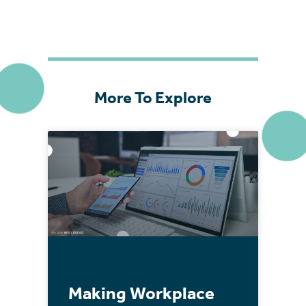
More To Explore
Making Workplace