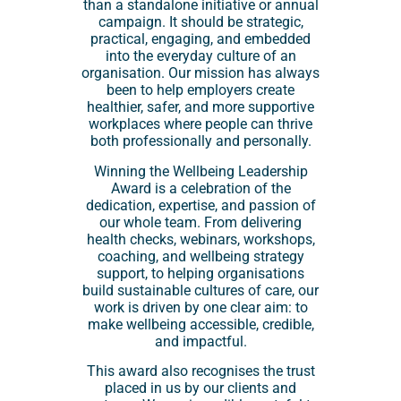
than a standalone initiative or annual
campaign. It should be strategic,
practical, engaging, and embedded
into the everyday culture of an
organisation. Our mission has always
been to help employers create
healthier, safer, and more supportive
workplaces where people can thrive
both professionally and personally.
Winning the Wellbeing Leadership
Award is a celebration of the
dedication, expertise, and passion of
our whole team. From delivering
health checks, webinars, workshops,
coaching, and wellbeing strategy
support, to helping organisations
build sustainable cultures of care, our
work is driven by one clear aim: to
make wellbeing accessible, credible,
and impactful.
This award also recognises the trust
placed in us by our clients and