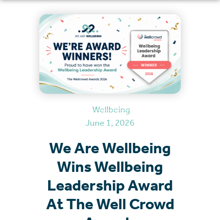
Wellbeing
June 1, 2026
We Are Wellbeing
Wins Wellbeing
Leadership Award
At The Well Crowd