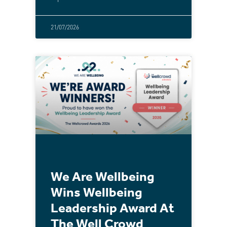
21/07/2026
We Are Wellbeing
Wins Wellbeing
Leadership Award At
The Well Crowd