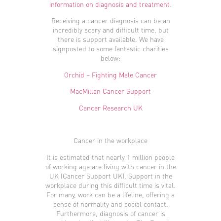
information on diagnosis and treatment
.
Receiving a cancer diagnosis can be an
incredibly scary and difficult time, but
there is support available. We have
signposted to some fantastic charities
below:
Orchid – Fighting Male Cancer
MacMillan Cancer Support
Cancer Research UK
Cancer in the workplace
It is estimated that nearly 1 million people
of working age are living with cancer in the
UK (Cancer Support UK). Support in the
workplace during this difficult time is vital.
For many, work can be a lifeline, offering a
sense of normality and social contact.
Furthermore, diagnosis of cancer is