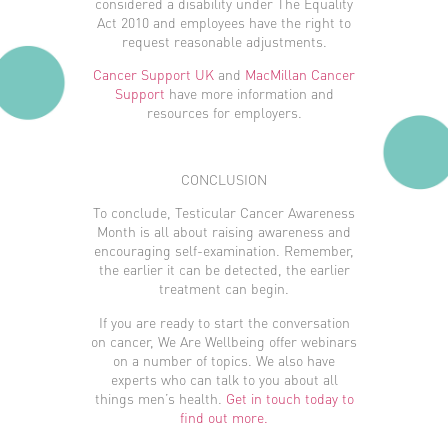
considered a disability under The Equality
Act 2010 and employees have the right to
request reasonable adjustments.
Cancer Support UK
and
MacMillan Cancer
Support
have more information and
resources for employers.
CONCLUSION
To conclude, Testicular Cancer Awareness
Month is all about raising awareness and
encouraging self-examination. Remember,
the earlier it can be detected, the earlier
treatment can begin.
If you are ready to start the conversation
on cancer, We Are Wellbeing offer webinars
on a number of topics. We also have
experts who can talk to you about all
things men’s health.
Get in touch today to
find out more.