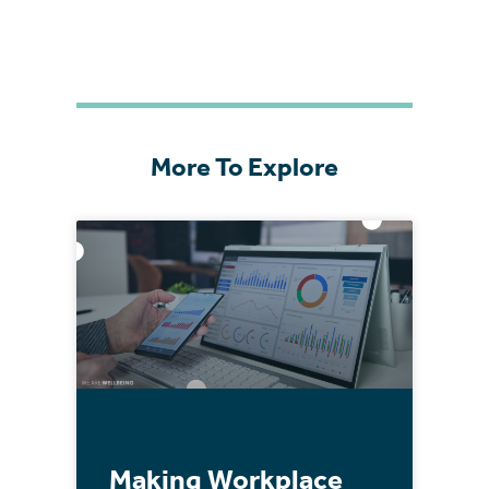
More To Explore
Making Workplace