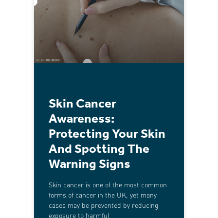
Skin Cancer
Awareness:
Protecting Your Skin
And Spotting The
Warning Signs
Skin cancer is one of the most common
forms of cancer in the UK, yet many
cases may be prevented by reducing
exposure to harmful