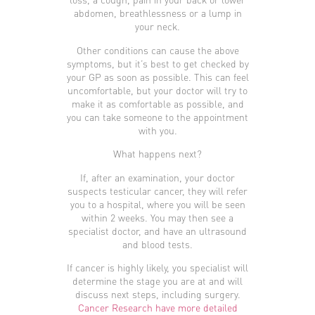
abdomen, breathlessness or a lump in
your neck.
Other conditions can cause the above
symptoms, but it’s best to get checked by
your GP as soon as possible. This can feel
uncomfortable, but your doctor will try to
make it as comfortable as possible, and
you can take someone to the appointment
with you.
What happens next?
If, after an examination, your doctor
suspects testicular cancer, they will refer
you to a hospital, where you will be seen
within 2 weeks. You may then see a
specialist doctor, and have an ultrasound
and blood tests.
If cancer is highly likely, you specialist will
determine the stage you are at and will
discuss next steps, including surgery.
Cancer Research have more detailed