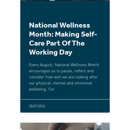
National Wellness
Month: Making Self-
Care Part Of The
Working Day
Every August, National Wellness Month
encourages us to pause, reflect and
consider how well we are looking after
our physical, mental and emotional
wellbeing. For
28/07/2026