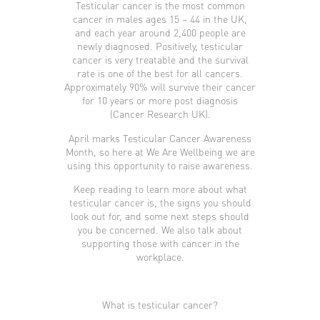
Testicular cancer is the most common
cancer in males ages 15 – 44 in the UK,
and each year around 2,400 people are
newly diagnosed. Positively, testicular
cancer is very treatable and the survival
rate is one of the best for all cancers.
Approximately 90% will survive their cancer
for 10 years or more post diagnosis
(Cancer Research UK).
April marks Testicular Cancer Awareness
Month, so here at We Are Wellbeing we are
using this opportunity to raise awareness.
Keep reading to learn more about what
testicular cancer is, the signs you should
look out for, and some next steps should
you be concerned. We also talk about
supporting those with cancer in the
workplace.
What is testicular cancer?