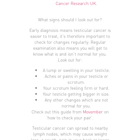
Cancer Research UK
.
What signs should I look out for?
Early diagnosis means testicular cancer is
easier to treat, it’s therefore important to
check for changes regularly. Regular
examination also means you will get to
know what is and isn’t normal for you.
Look out for:
A lump or swelling in your testicle.
Aches or pains in your testicle or
scrotum.
Your scrotum feeling firm or hard.
Your testicle getting bigger in size.
Any other changes which are not
normal for you.
Check out this guide from
Movember
on
‘how to check your pair’.
Testicular cancer can spread to nearby
lymph nodes, which may cause weight
loss, a cough, pain in your back or lower