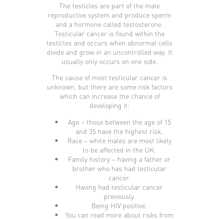
The testicles are part of the male
reproductive system and produce sperm
and a hormone called testosterone.
Testicular cancer is found within the
testicles and occurs when abnormal cells
divide and grow in an uncontrolled way. It
usually only occurs on one side.
The cause of most testicular cancer is
unknown, but there are some risk factors
which can increase the chance of
developing it:
Age – those between the age of 15
and 35 have the highest risk.
Race – white males are most likely
to be affected in the UK.
Family history – having a father or
brother who has had testicular
cancer.
Having had testicular cancer
previously.
Being HIV positive.
You can read more about risks from