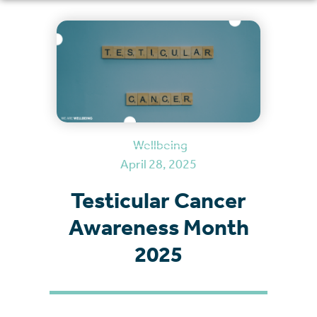
Wellbeing
April 28, 2025
Testicular Cancer
Awareness Month
2025