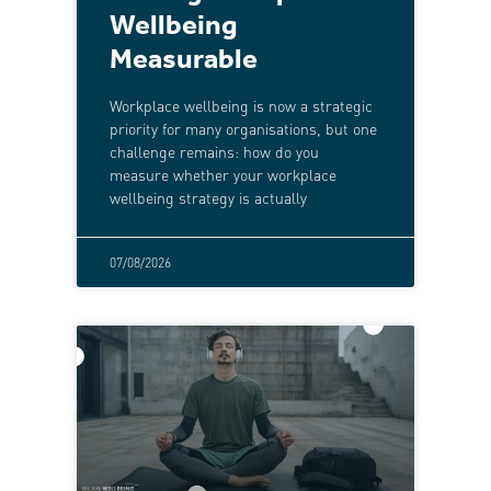
Wellbeing
Measurable
Workplace wellbeing is now a strategic
priority for many organisations, but one
challenge remains: how do you
measure whether your workplace
wellbeing strategy is actually
07/08/2026