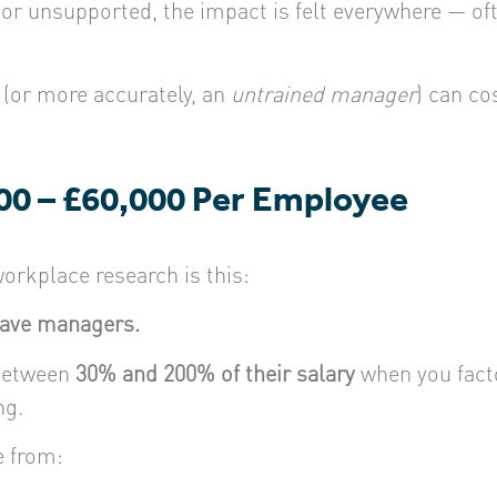
 unsupported, the impact is felt everywhere — oft
(or more accurately, an
untrained manager
) can co
00 – £60,000 Per Employee
orkplace research is this:
eave managers.
 between
30% and 200% of their salary
when you facto
ng.
e from: