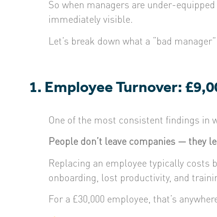
So when managers are under-equipped or
immediately visible.
Let’s break down what a “bad manager” 
1. Employee Turnover: £9,0
One of the most consistent findings in w
People don’t leave companies — they l
Replacing an employee typically costs
onboarding, lost productivity, and traini
For a £30,000 employee, that’s anywher