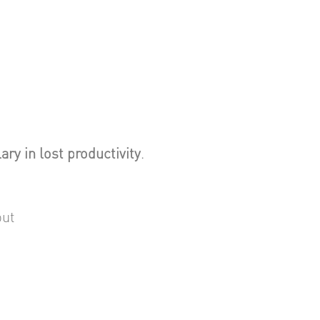
ary in lost productivity
.
put