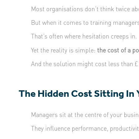
Most organisations don’t think twice ab
But when it comes to training manager
That’s often where hesitation creeps in.
Yet the reality is simple:
the cost of a p
And the solution might cost less than £
The Hidden Cost Sitting In
Managers sit at the centre of your busin
They influence performance, productivit