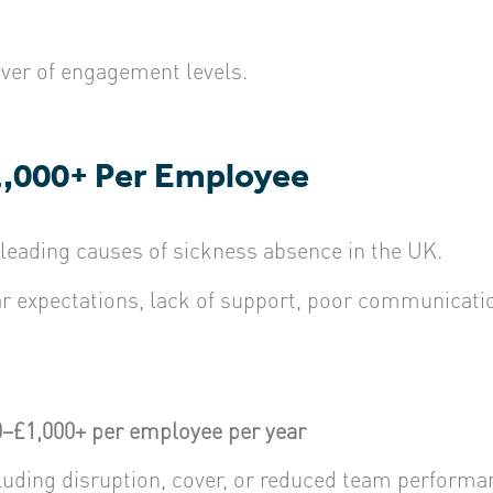
iver of engagement levels.
1,000+ Per Employee
 leading causes of sickness absence in the UK.
expectations, lack of support, poor communication
–£1,000+ per employee per year
ncluding disruption, cover, or reduced team performa