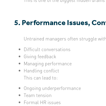
5. Performance Issues, Conf
Untrained managers often struggle with
Difficult conversations
Giving feedback
Managing performance
Handling conflict
This can lead to:
Ongoing underperformance
Team tension
Formal HR issues