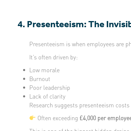
4. Presenteeism: The Invisi
Presenteeism is when employees are phys
It’s often driven by:
Low morale
Burnout
Poor leadership
Lack of clarity
Research suggests presenteeism costs
Often exceeding
£4,000 per employee
This is one of the biggest hidden drains