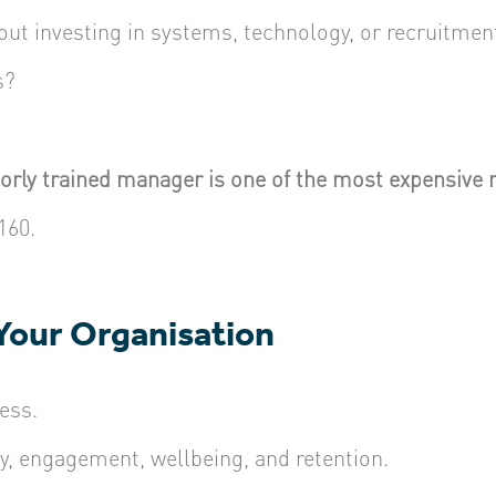
out investing in systems, technology, or recruitmen
s?
oorly trained manager is one of the most expensive 
160.
 Your Organisation
ess.
y, engagement, wellbeing, and retention.