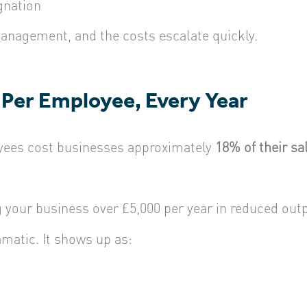
gnation
management, and the costs escalate quickly.
 Per Employee, Every Year
yees cost businesses approximately
18% of their sal
your business over £5,000 per year in reduced out
matic. It shows up as: