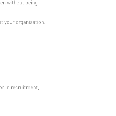
en without being
st your organisation.
r in recruitment,