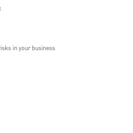
t.
risks in your business
.