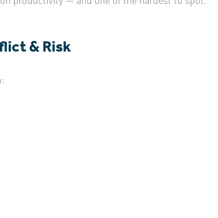
lict & Risk
: