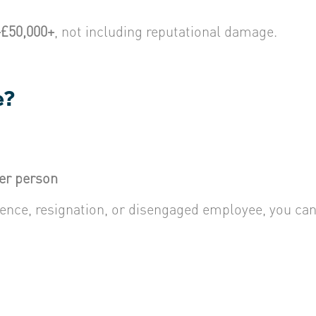
–£50,000+
, not including reputational damage.
e?
per person
absence, resignation, or disengaged employee, you c