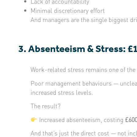
Lack of accountability
Minimal discretionary effort
And managers are the single biggest dr
3. Absenteeism & Stress: £
Work-related stress remains one of the
Poor management behaviours — unclear 
increased stress levels.
The result?
Increased absenteeism, costing
£600
And that’s just the direct cost — not i