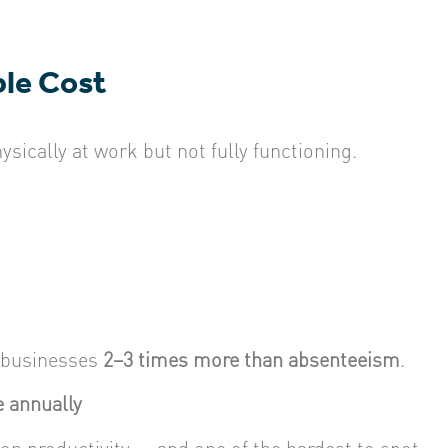
ble Cost
ically at work but not fully functioning.
 businesses
2–3 times more than absenteeism
.
 annually
 on productivity — and one of the hardest to spot.