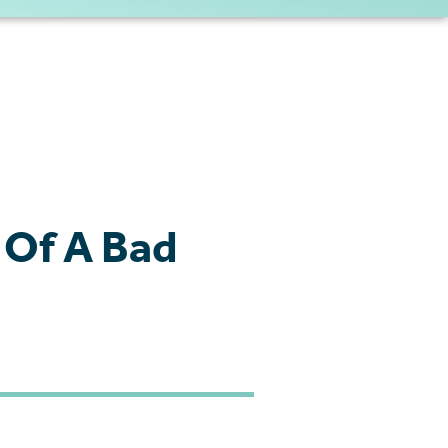
 Of A Bad