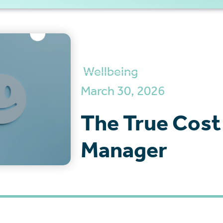
Wellbeing
March 30, 2026
The True Cost
Manager