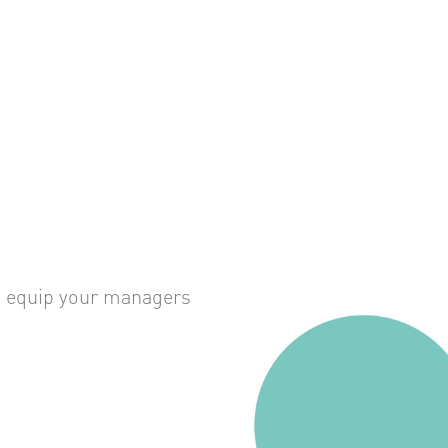
an equip your managers