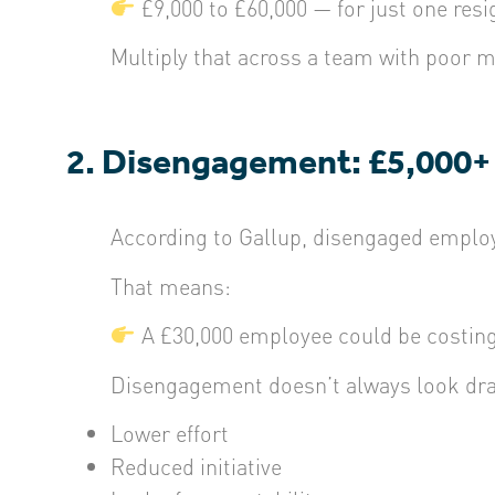
£9,000 to £60,000 — for just one resi
Multiply that across a team with poor 
2. Disengagement: £5,000+
According to
Gallup
, disengaged emplo
That means:
A £30,000 employee could be costing 
Disengagement doesn’t always look dra
Lower effort
Reduced initiative