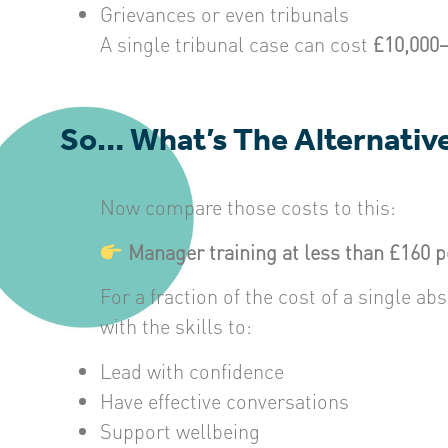
Grievances or even tribunals
A single tribunal case can cost
£10,000
So… What’s The Alternativ
Now compare those costs to this:
Manager training at less than £160 
For a fraction of the cost of a single 
with the skills to:
Lead with confidence
Have effective conversations
Support wellbeing