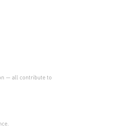
 — all contribute to
nce.