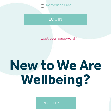
Remember Me
Lost your password?
New to We Are
Wellbeing?
REGISTER HERE