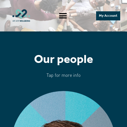
My Account
Our people
Tap for more info