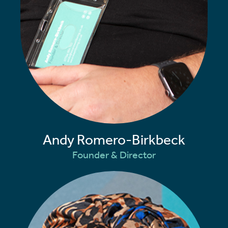
Andy Romero-Birkbeck
Founder & Director