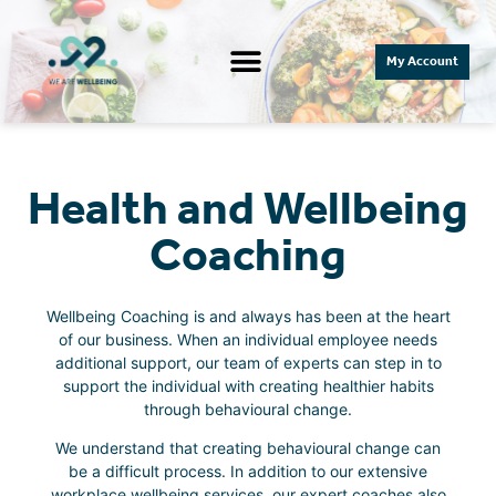
My Account
Health and Wellbeing
Coaching​
Wellbeing Coaching is and always has been at the heart
of our business. When an individual employee needs
additional support, our team of experts can step in to
support the individual with creating healthier habits
through behavioural change.
We understand that creating behavioural change can
be a difficult process. In addition to our extensive
workplace wellbeing services, our expert coaches also