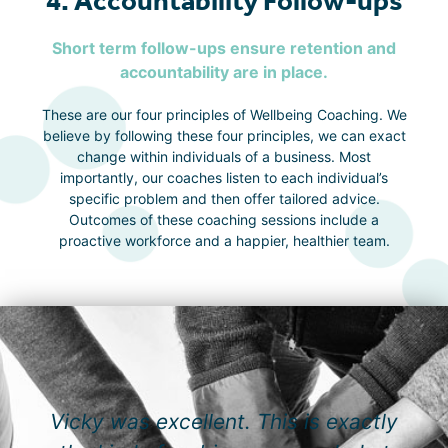
4. Accountability Follow-ups
Short term follow-ups ensure retention and
accountability are in place.
These are our four principles of Wellbeing Coaching. We
believe by following these four principles, we can exact
change within individuals of a business. Most
importantly, our coaches listen to each individual’s
specific problem and then offer tailored advice.
Outcomes of these coaching sessions include a
proactive workforce and a happier, healthier team.
Vicky was excellent. This is exactly