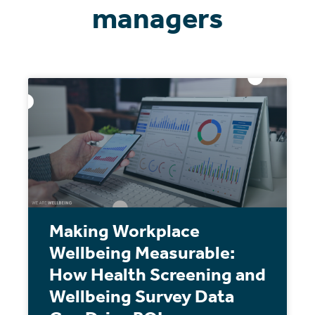
managers
Making Workplace
Wellbeing Measurable:
How Health Screening and
Wellbeing Survey Data