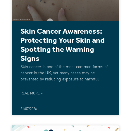
Skin Cancer Awareness:
Protecting Your Skin and
Spotting the Warning
Signs
Skin cancer is one of the most common forms of
cancer in the UK, yet many cases may be
prevented by reducing exposure to harmful
READ MORE »
21/07/2026