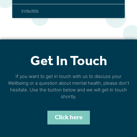
01/06/2026
Get In Touch
If you want to get in touch with us to discuss your
Wellbeing or a question about mental health, please don’t
hesitate. Use the button below and we will get in touch
shortly.
Click here