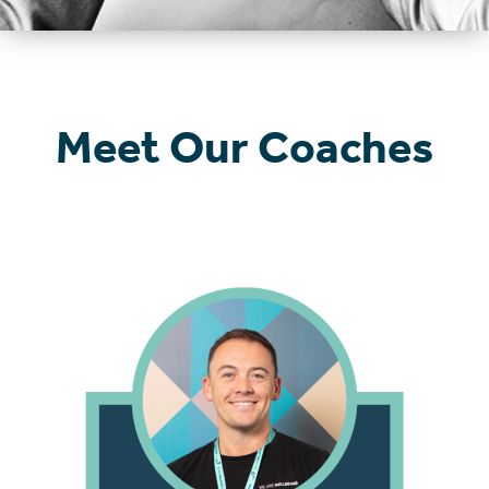
Meet Our Coaches