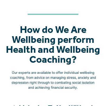
How do We Are
Wellbeing perform
Health and Wellbeing
Coaching?
Our experts are available to offer individual wellbeing
coaching, from advice on managing stress, anxiety and
depression right through to combating social isolation
and achieving financial security.