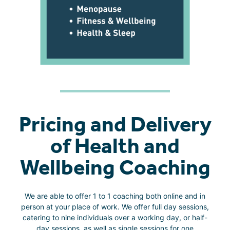
Pricing and Delivery
of Health and
Wellbeing Coaching
We are able to offer 1 to 1 coaching both online and in
person at your place of work. We offer full day sessions,
catering to nine individuals over a working day, or half-
day sessions, as well as single sessions for one