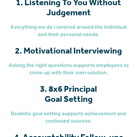
1. Listening To You Without
Judgement
Everything we do I centred around the individual
and their personal needs.
2. Motivational Interviewing
Asking the right questions supports employees to
come up with their own solution.
3. 8x6 Principal
Goal Setting
Realistic goal setting supports achievement and
continued success.