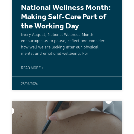
National Wellness Month:
Making Self-Care Part of
the Working Day
Every August, National Wellness Month
encourages us to pause, reflect and consider
how well we are looking after our physical,
mental and emotional wellbeing. For
READ MORE »
28/07/2026