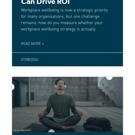
Can Drive ROI
Workplace wellbeing is now a strategic priority
for many organisations, but one challenge
remains: how do you measure whether your
workplace wellbeing strategy is actually
READ MORE »
07/08/2026