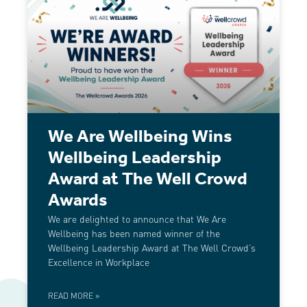
We Are Wellbeing Wins
Wellbeing Leadership
Award at The Well Crowd
Awards
We are delighted to announce that We Are
Wellbeing has been named winner of the
Wellbeing Leadership Award at The Well Crowd’s
Excellence in Workplace
READ MORE »