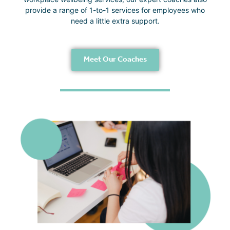
provide a range of 1-to-1 services for employees who
need a little extra support.
Meet Our Coaches