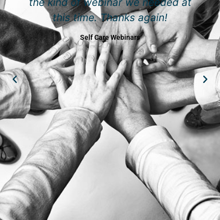
the kind of webinar we needed at
this time. Thanks again!
Self Care Webinars