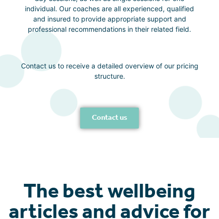
individual. Our coaches are all experienced, qualified
and insured to provide appropriate support and
professional recommendations in their related field.
Contact us to receive a detailed overview of our pricing
structure.
Contact us
The best wellbeing
articles and advice for