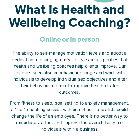
What is Health and
Wellbeing Coaching?
Online or in person
The ability to self-manage motivation levels and adopt a
dedication to changing one’s lifestyle are all qualities that
health and wellbeing coaches help clients improve. Our
coaches specialise in behaviour change and work with
individuals to develop individualised objectives and alter
their behaviour in order to improve health-related
outcomes.
From fitness to sleep, goal setting to anxiety management,
a 1 to 1 coaching session with one of our specialists could
change the life of an employee. There is no better way to
immediately affect and improve the overall lifestyle of
individuals within a business.