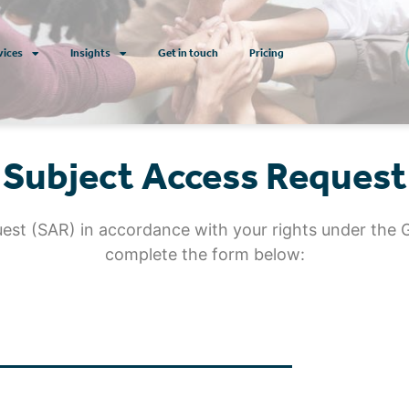
vices
Insights
Get in touch
Pricing
Subject Access Request
uest (SAR) in accordance with your rights under the 
complete the form below: