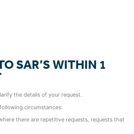
O SAR’S WITHIN 1
T
rify the details of your request.
 following circumstances:
here there are repetitive requests, requests that