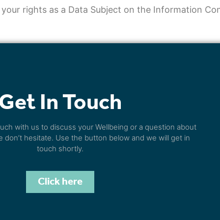
 your rights as a Data Subject on the Information C
Get In Touch
touch with us to discuss your Wellbeing or a question about
e don’t hesitate. Use the button below and we will get in
touch shortly.
Click here