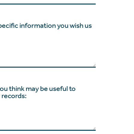
pecific information you wish us
ou think may be useful to
r records: