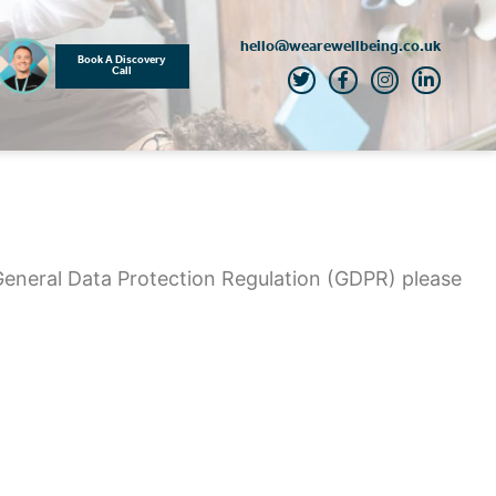
hello@wearewellbeing.co.uk
Book A Discovery
Call
General Data Protection Regulation (GDPR) please