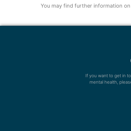
You may find further information on
If you want to get in 
mental health, pleas