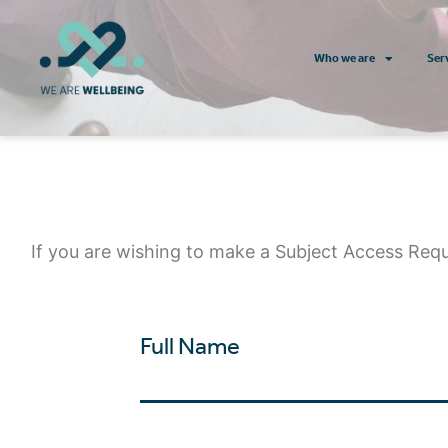
Who we are
Ser
If you are wishing to make a Subject Access Req
Full Name