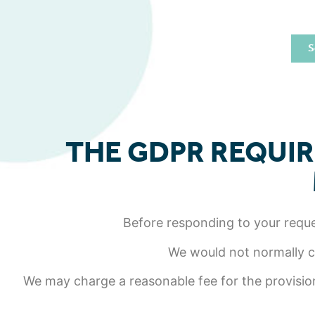
S
THE GDPR REQUIR
Before responding to your reques
We would not normally ch
We may charge a reasonable fee for the provision