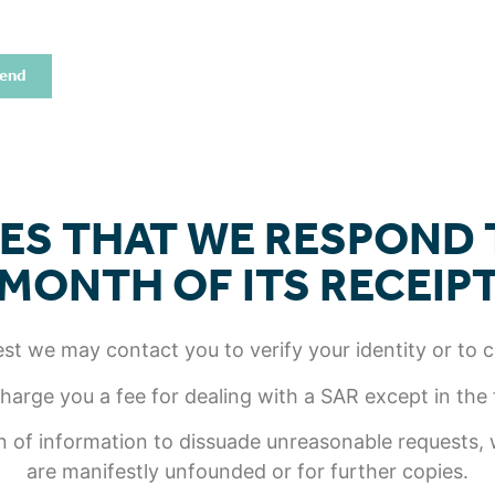
end
ES THAT WE RESPOND T
MONTH OF ITS RECEIP
t we may contact you to verify your identity or to cla
arge you a fee for dealing with a SAR except in the
 of information to dissuade unreasonable requests, w
are manifestly unfounded or for further copies.