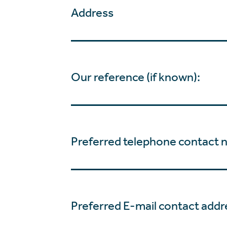
Address
Our reference (if known):
Preferred telephone contact 
Preferred E-mail contact addr