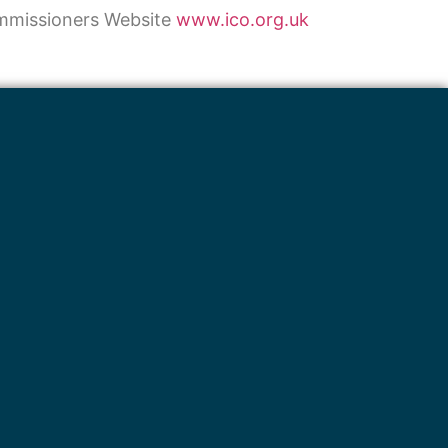
ommissioners Website
www.ico.org.uk