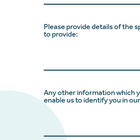
Please provide details of the s
to provide:
Any other information which y
enable us to identify you in ou