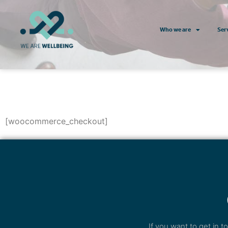
Who we are
Ser
[woocommerce_checkout]
If you want to get in 