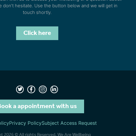
e don’t hesitate. Use the button below and we will get in
touch shortly.
Click here
Book a appointment with us
licy
Privacy Policy
Subject Access Request
t 2026 © All rights Reserved. We Are Wellbeing