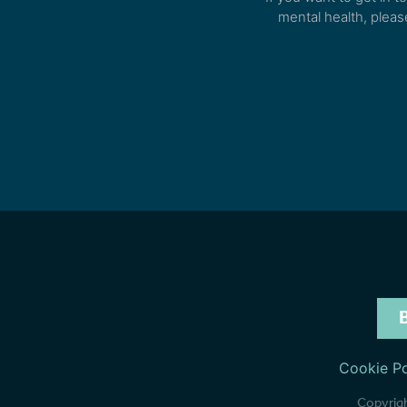
mental health, pleas
Cookie Po
Copyrigh