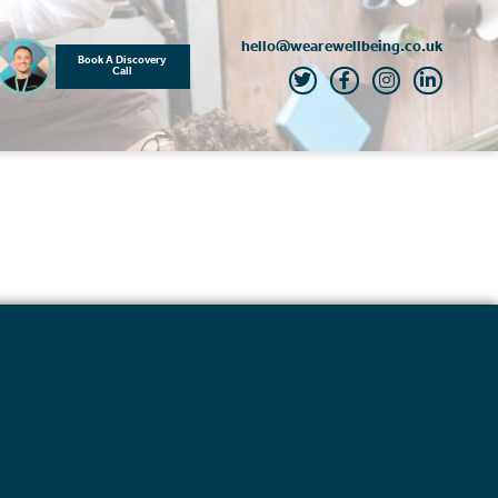
hello@wearewellbeing.co.uk
Book A Discovery
Call