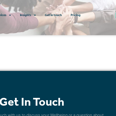
vices
Insights
Get in touch
Pricing
Get In Touch
touch with us to discuss your Wellbeing or a question about