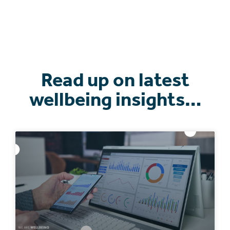
Read up on latest
wellbeing insights…