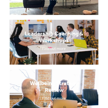
Leadership Coaching &
Workshops
Find out more
Wellbeing Strategy
Review
Find out more