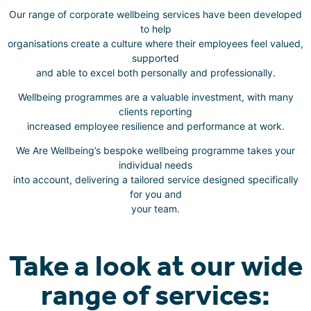
Our range of corporate wellbeing services have been developed
to help
organisations create a culture where their employees feel valued,
supported
and able to excel both personally and professionally.
Wellbeing programmes are a valuable investment, with many
clients reporting
increased employee resilience and performance at work.
We Are Wellbeing’s bespoke wellbeing programme takes your
individual needs
into account, delivering a tailored service designed specifically
for you and
your team.
Take a look at our wide
range of services: