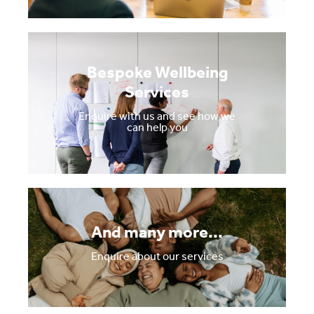
Bespoke Wellbeing
Services
Enquire with us and see how we
can help you
And many more...
Enquire about our services