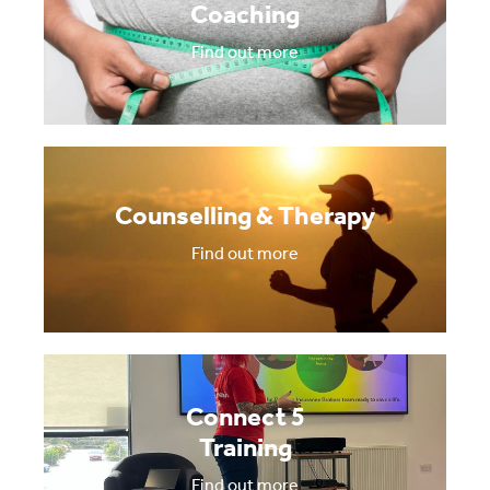
Coaching
Find out more
Counselling & Therapy
Find out more
Connect 5
Training
Find out more