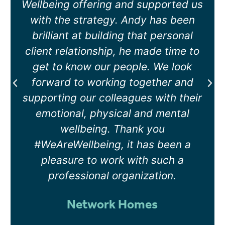
support can be given on specific
topics. As a direct result we have
had a session on Menopause and
another on Vicarious Trauma and
Detachment, both have been very
well received by the team.
Filshil