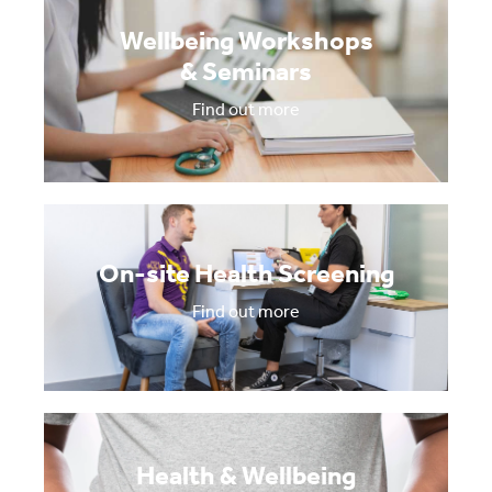
Wellbeing Workshops
& Seminars
Find out more
On-site Health Screening
Find out more
Health & Wellbeing