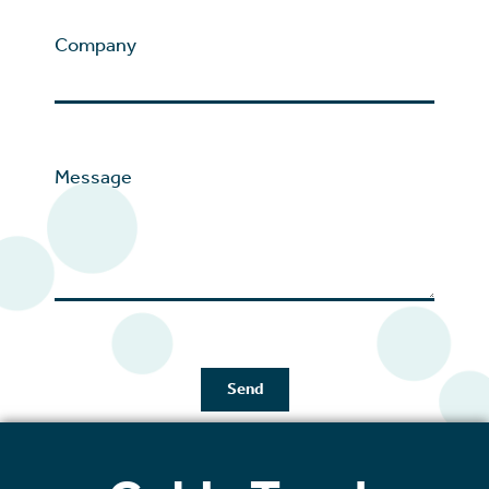
Company
Message
Send