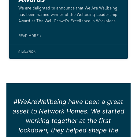
We are delighted to announce that We Are Wellbeing
has been named winner of the Wellbeing Leadership
Award at The Well Crowd’s Excellence in Workplace
READ MORE »
01/06/2026
Both Andy and Rachael have been
very supportive to our business.
Rachael has joined a few of our
wellness meetings to see if any