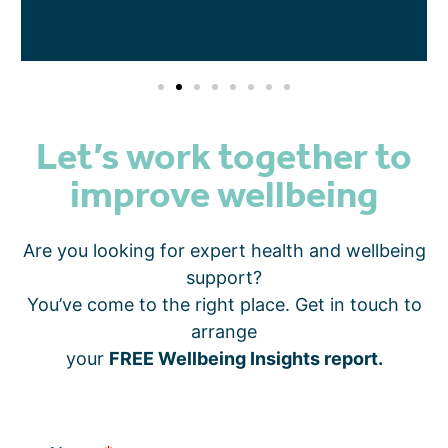
Let’s work together to
improve wellbeing
Are you looking for expert health and wellbeing
support?
You’ve come to the right place. Get in touch to
arrange
your
FREE Wellbeing Insights report.