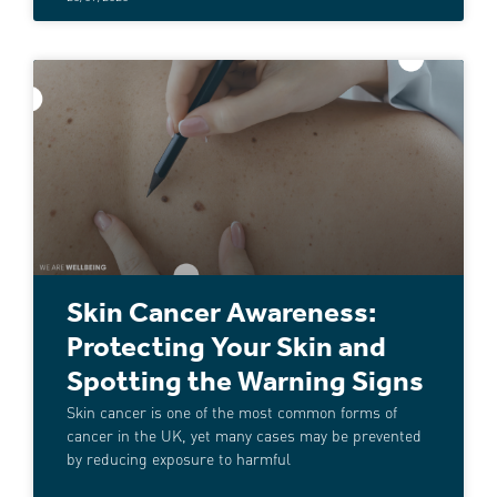
Skin Cancer Awareness:
Protecting Your Skin and
Spotting the Warning Signs
Skin cancer is one of the most common forms of
cancer in the UK, yet many cases may be prevented
by reducing exposure to harmful