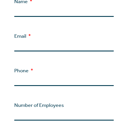
Name
Email
Phone
Number of Employees