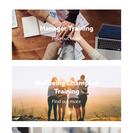
Manager Training
Find out more
Wellbeing Champion
Training
Find out more