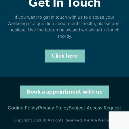
Get In Touch
If you want to get in touch with us to discuss your
Wellbeing or a question about mental health, please don’t
hesitate. Use the button below and we will get in touch
shortly.
Click here
Book a appointment with us
Cookie Policy
Privacy Policy
Subject Access Request
Copyright 2026 © All rights Reserved. We Are Wellbeing