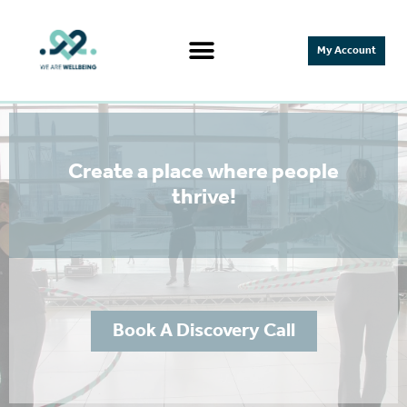
My Account
Create a place where people
thrive!
Book A Discovery Call