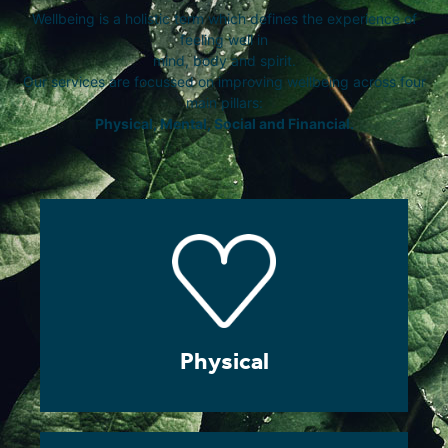
Wellbeing is a holistic term which defines the experience of
feeling well in
mind, body and spirit.
Our services are focussed on improving wellbeing across four
main pillars:
Physical, Mental, Social and Financial.
Physical