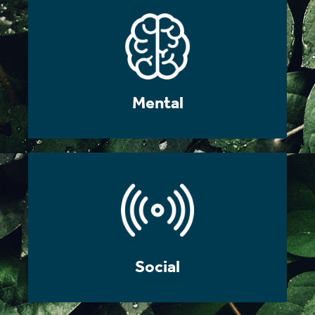
Mental
Social