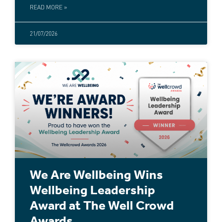
READ MORE »
21/07/2026
We Are Wellbeing Wins
Wellbeing Leadership
Award at The Well Crowd
Awards