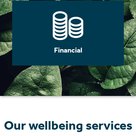
Financial
Our wellbeing services