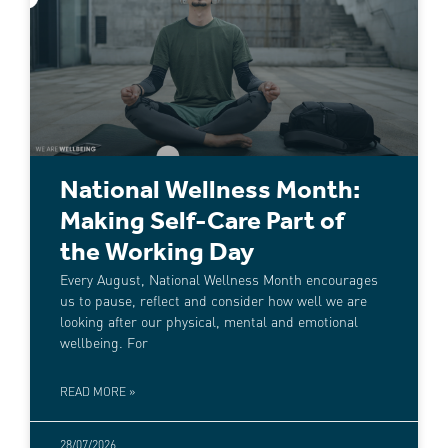
National Wellness Month:
Making Self-Care Part of
the Working Day
Every August, National Wellness Month encourages
us to pause, reflect and consider how well we are
looking after our physical, mental and emotional
wellbeing. For
READ MORE »
28/07/2026