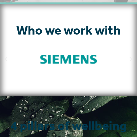
Who we work with
4 pillars of wellbeing