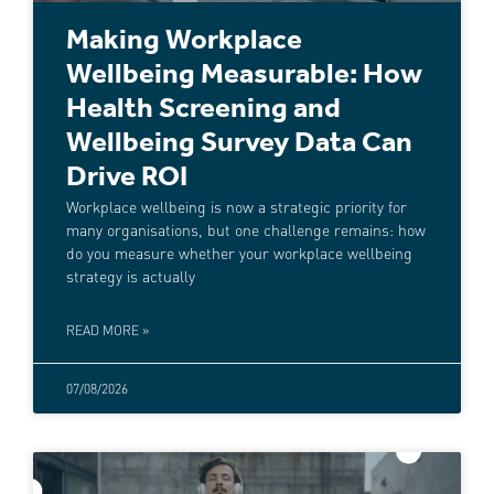
Making Workplace
Wellbeing Measurable: How
Health Screening and
Wellbeing Survey Data Can
Drive ROI
Workplace wellbeing is now a strategic priority for
many organisations, but one challenge remains: how
do you measure whether your workplace wellbeing
strategy is actually
READ MORE »
07/08/2026